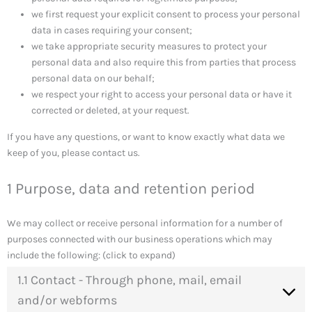
we first request your explicit consent to process your personal
data in cases requiring your consent;
we take appropriate security measures to protect your
personal data and also require this from parties that process
personal data on our behalf;
we respect your right to access your personal data or have it
corrected or deleted, at your request.
If you have any questions, or want to know exactly what data we
keep of you, please contact us.
1 Purpose, data and retention period
We may collect or receive personal information for a number of
purposes connected with our business operations which may
include the following: (click to expand)
1.1 Contact - Through phone, mail, email
and/or webforms