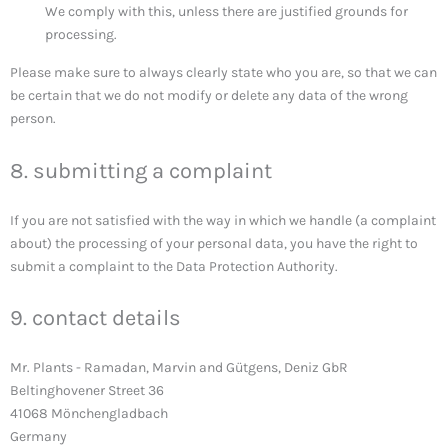
We comply with this, unless there are justified grounds for
processing.
Please make sure to always clearly state who you are, so that we can
be certain that we do not modify or delete any data of the wrong
person.
8. submitting a complaint
If you are not satisfied with the way in which we handle (a complaint
about) the processing of your personal data, you have the right to
submit a complaint to the Data Protection Authority.
9. contact details
Mr. Plants - Ramadan, Marvin and Gütgens, Deniz GbR
Beltinghovener Street 36
41068 Mönchengladbach
Germany