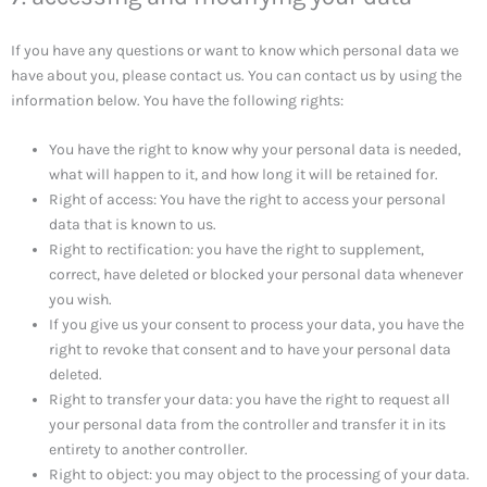
If you have any questions or want to know which personal data we
have about you, please contact us. You can contact us by using the
information below. You have the following rights:
You have the right to know why your personal data is needed,
what will happen to it, and how long it will be retained for.
Right of access: You have the right to access your personal
data that is known to us.
Right to rectification: you have the right to supplement,
correct, have deleted or blocked your personal data whenever
you wish.
If you give us your consent to process your data, you have the
right to revoke that consent and to have your personal data
deleted.
Right to transfer your data: you have the right to request all
your personal data from the controller and transfer it in its
entirety to another controller.
Right to object: you may object to the processing of your data.