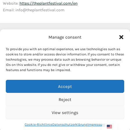
Website:
https://theplantfestival.com/en
Email: info@theplantfestival.com
Instagram
Tickets
Manage consent
Disclaimer
To provide you with an optimal experience, we use technologies such as
Cookie policy
cookies to store and/or access device information. If you consent to these
Privacy policy
technologies, we may process data such as browsing behavior or unique
IDs on this website. If you do not give or withdraw your consent, certain
Market regulations
features and functions may be impaired.
Imprint
Accept
Reject
Copyright © 2026 The Plant Festival by Mr. Plants GbR
View settings
Cookie-Richtlinie
Datenschutzerklärung
Impressum