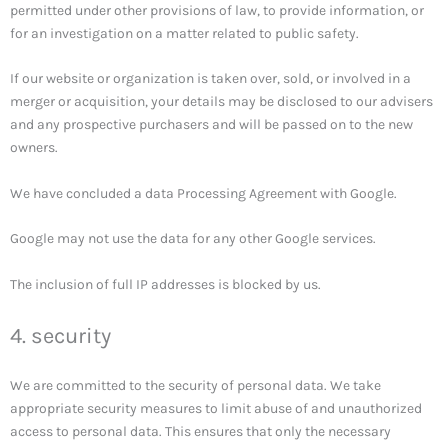
permitted under other provisions of law, to provide information, or
for an investigation on a matter related to public safety.
If our website or organization is taken over, sold, or involved in a
merger or acquisition, your details may be disclosed to our advisers
and any prospective purchasers and will be passed on to the new
owners.
We have concluded a data Processing Agreement with Google.
Google may not use the data for any other Google services.
The inclusion of full IP addresses is blocked by us.
4. security
We are committed to the security of personal data. We take
appropriate security measures to limit abuse of and unauthorized
access to personal data. This ensures that only the necessary