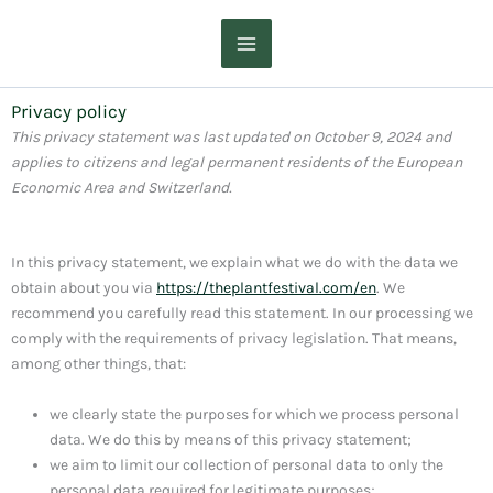
Skip
to
content
Privacy policy
This privacy statement was last updated on October 9, 2024 and
applies to citizens and legal permanent residents of the European
Economic Area and Switzerland.
In this privacy statement, we explain what we do with the data we
obtain about you via
https://theplantfestival.com/en
. We
recommend you carefully read this statement. In our processing we
comply with the requirements of privacy legislation. That means,
among other things, that:
we clearly state the purposes for which we process personal
data. We do this by means of this privacy statement;
we aim to limit our collection of personal data to only the
personal data required for legitimate purposes;