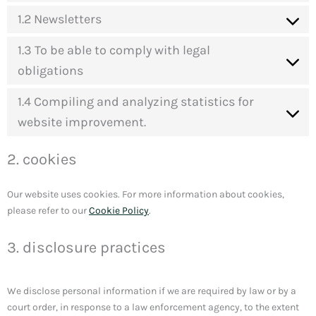
1.2 Newsletters
1.3 To be able to comply with legal
obligations
1.4 Compiling and analyzing statistics for
website improvement.
2. cookies
Our website uses cookies. For more information about cookies,
please refer to our
Cookie Policy
.
3. disclosure practices
We disclose personal information if we are required by law or by a
court order, in response to a law enforcement agency, to the extent