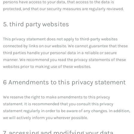
persons have access to your data, that access to the data is
protected, and that our security measures are regularly reviewed.
5. third party websites
This privacy statement does not apply to third-party websites
connected by links on our website. We cannot guarantee that these
third parties handle your personal data in a reliable or secure
manner. We recommend you read the privacy statements of these
websites prior to making use of these websites.
6 Amendments to this privacy statement
We reserve the right to make amendments to this privacy
statement. It is recommended that you consult this privacy
statement regularly in order to be aware of any changes. In addition,
we will actively inform you wherever possible.
7. accessing and modifying your data