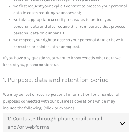
we first request your explicit consent to process your personal
data in cases requiring your consent;
we take appropriate security measures to protect your
personal data and also require this from parties that process
personal data on our behalf;
we respect your right to access your personal data or have it
corrected or deleted, at your request.
If you have any questions, or want to know exactly what data we
keep of you, please contact us.
1. Purpose, data and retention period
We may collect or receive personal information for a number of
purposes connected with our business operations which may
include the following: (click to expand)
1.1 Contact - Through phone, mail, email
and/or webforms