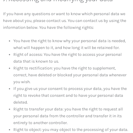
If you have any questions or want to know which personal data we
have about you, please contact us. You can contact us by using the
information below. You have the following rights:
You have the right to know why your personal data is needed,
what will happen to it, and how long it will be retained for.
Right of access: You have the right to access your personal
data that is known to us.
Right to rectification: you have the right to supplement,
correct, have deleted or blocked your personal data whenever
you wish.
If you give us your consent to process your data, you have the
right to revoke that consent and to have your personal data
deleted.
Right to transfer your data: you have the right to request all
your personal data from the controller and transfer it in its
entirety to another controller.
Right to object: you may object to the processing of your data.