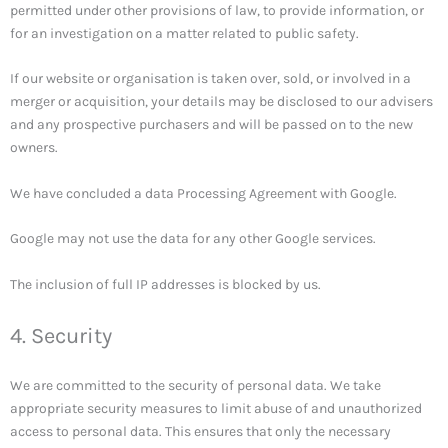
permitted under other provisions of law, to provide information, or
for an investigation on a matter related to public safety.
If our website or organisation is taken over, sold, or involved in a
merger or acquisition, your details may be disclosed to our advisers
and any prospective purchasers and will be passed on to the new
owners.
We have concluded a data Processing Agreement with Google.
Google may not use the data for any other Google services.
The inclusion of full IP addresses is blocked by us.
4. Security
We are committed to the security of personal data. We take
appropriate security measures to limit abuse of and unauthorized
access to personal data. This ensures that only the necessary