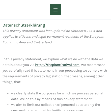
Zum
Inhalt
springen
Datenschutzerklärung
This privacy statement was last updated on Oktober 9, 2024 and
applies to citizens and legal permanent residents of the European
Economic Area and Switzerland.
In this privacy statement, we explain what we do with the data we
obtain about you via
https://theplantfestival.com
. We recommend
you carefully read this statement. In our processing we comply with
the requirements of privacy legislation. That means, among other
things, that:
we clearly state the purposes for which we process personal
data. We do this by means of this privacy statement;
we aim to limit our collection of personal data to only the
personal data required for legitimate purposes;