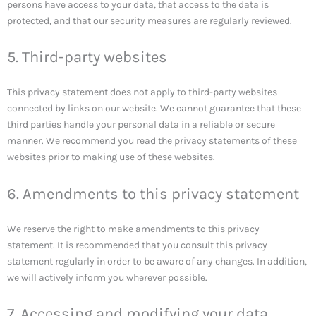
persons have access to your data, that access to the data is
protected, and that our security measures are regularly reviewed.
5. Third-party websites
This privacy statement does not apply to third-party websites
connected by links on our website. We cannot guarantee that these
third parties handle your personal data in a reliable or secure
manner. We recommend you read the privacy statements of these
websites prior to making use of these websites.
6. Amendments to this privacy statement
We reserve the right to make amendments to this privacy
statement. It is recommended that you consult this privacy
statement regularly in order to be aware of any changes. In addition,
we will actively inform you wherever possible.
7. Accessing and modifying your data