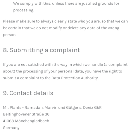
We comply with this, unless there are justified grounds for
processing.
Please make sure to always clearly state who you are, so that we can
be certain that we do not modify or delete any data of the wrong
person.
8. Submitting a complaint
If you are not satisfied with the way in which we handle (a complaint
about) the processing of your personal data, you have the right to
submit a complaint to the Data Protection Authority.
9. Contact details
Mr. Plants - Ramadan, Marvin und Gütgens, Deniz GbR
Beltinghovener Straße 36
41068 Mönchengladbach
Germany