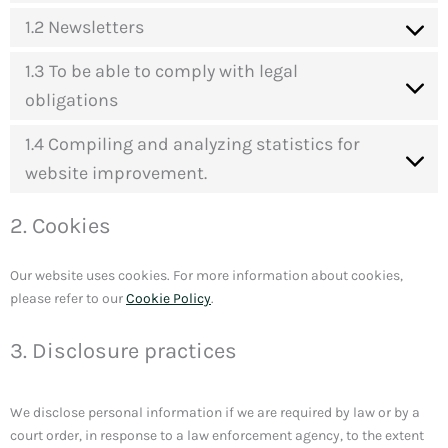
1.2 Newsletters
1.3 To be able to comply with legal
obligations
1.4 Compiling and analyzing statistics for
website improvement.
2. Cookies
Our website uses cookies. For more information about cookies,
please refer to our
Cookie Policy
.
3. Disclosure practices
We disclose personal information if we are required by law or by a
court order, in response to a law enforcement agency, to the extent