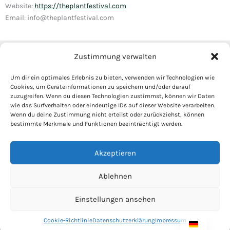
Website:
https://theplantfestival.com
Email: info@theplantfestival.com
Zustimmung verwalten
Instagram
Tickets
Haftungsausschluss
Um dir ein optimales Erlebnis zu bieten, verwenden wir Technologien wie
Cookies, um Geräteinformationen zu speichern und/oder darauf
Cookie-Richtlinie
zuzugreifen. Wenn du diesen Technologien zustimmst, können wir Daten
Datenschutzerklärung
wie das Surfverhalten oder eindeutige IDs auf dieser Website verarbeiten.
Wenn du deine Zustimmung nicht erteilst oder zurückziehst, können
Marktordnung
bestimmte Merkmale und Funktionen beeinträchtigt werden.
Impressum
Akzeptieren
Ablehnen
Copyright © 2026 The Plant Festival by Mr. Plants GbR
Einstellungen ansehen
Cookie-Richtlinie
Datenschutzerklärung
Impressum