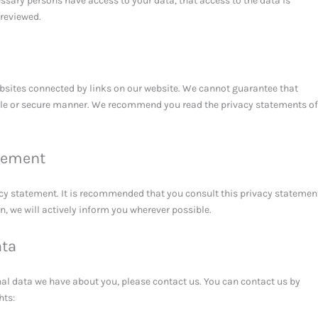
essary persons have access to your data, that access to the data is
 reviewed.
ebsites connected by links on our website. We cannot guarantee that
iable or secure manner. We recommend you read the privacy statements of
tement
cy statement. It is recommended that you consult this privacy statemen
on, we will actively inform you wherever possible.
ata
al data we have about you, please contact us. You can contact us by
hts: