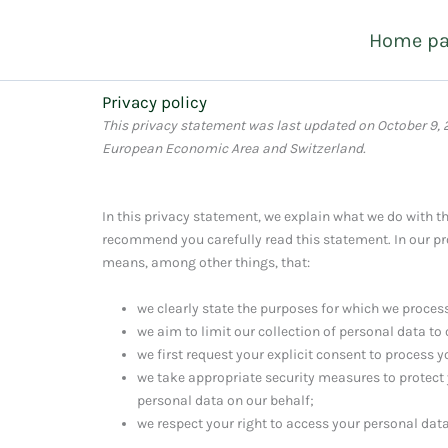
Skip
Home p
to
content
Privacy policy
This privacy statement was last updated on October 9, 
European Economic Area and Switzerland.
In this privacy statement, we explain what we do with t
recommend you carefully read this statement. In our pr
means, among other things, that:
we clearly state the purposes for which we proces
we aim to limit our collection of personal data to
we first request your explicit consent to process 
we take appropriate security measures to protect 
personal data on our behalf;
we respect your right to access your personal data 