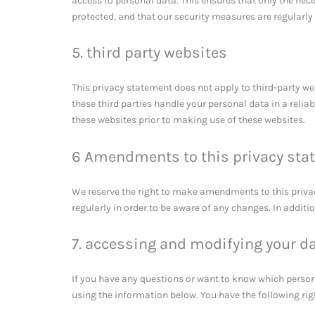
access to personal data. This ensures that only the nec
protected, and that our security measures are regularly
5. third party websites
This privacy statement does not apply to third-party w
these third parties handle your personal data in a rel
these websites prior to making use of these websites.
6 Amendments to this privacy sta
We reserve the right to make amendments to this priva
regularly in order to be aware of any changes. In additi
7. accessing and modifying your d
If you have any questions or want to know which person
using the information below. You have the following rig