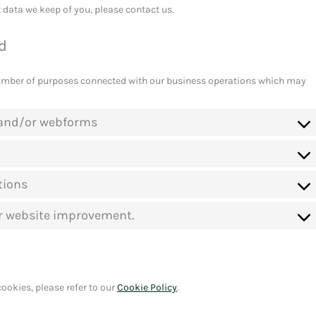
 data we keep of you, please contact us.
od
number of purposes connected with our business operations which may
l and/or webforms
tions
or website improvement.
ookies, please refer to our
Cookie Policy
.