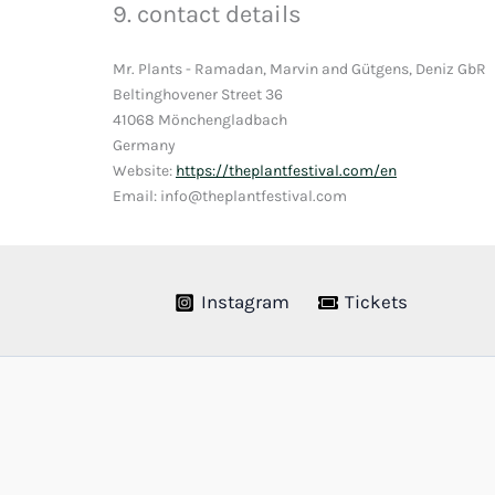
9. contact details
Mr. Plants - Ramadan, Marvin and Gütgens, Deniz GbR
Beltinghovener Street 36
41068 Mönchengladbach
Germany
Website:
https://theplantfestival.com/en
Email: info@theplantfestival.com
Instagram
Tickets