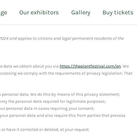
age
Our exhibitors
Gallery
Buy tickets
2024 and applies to citizens and legal permanent residents of the
he data we obtain about you via
https://theplantfestival.com/en
. We
ocessing we comply with the requirements of privacy legislation. That
s personal data. We do this by means of this privacy statement;
 only the personal data required for legitimate purposes;
your personal data in cases requiring your consent;
your personal data and also require this from parties that process
or have it corrected or deleted, at your request.