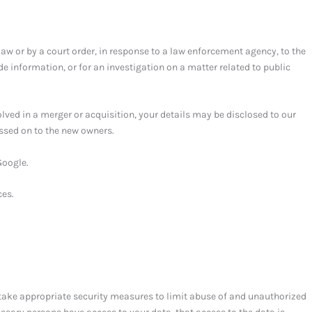
law or by a court order, in response to a law enforcement agency, to the
de information, or for an investigation on a matter related to public
volved in a merger or acquisition, your details may be disclosed to our
ssed on to the new owners.
Google.
ces.
take appropriate security measures to limit abuse of and unauthorized