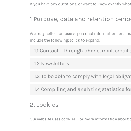
If you have any questions, or want to know exactly what
1 Purpose, data and retention peri
We may collect or receive personal information for a 
include the following: (click to expand)
1.1 Contact - Through phone, mail, emai
1.2 Newsletters
1.3 To be able to comply with legal obliga
1.4 Compiling and analyzing statistics f
2. cookies
Our website uses cookies. For more information about c