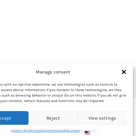
Manage consent
olicy
Market regulations
Imprint
ou with an optimal experience, we use technologies such as cookies to
 access device information. If you consent to these technologies, we may
 such as browsing behavior or unique IDs on this website. If you do not give
your consent, certain features and functions may be impaired.
ccept
Reject
View settings
Cookie-Richtlinie
Datenschutzerklärung
Impressum