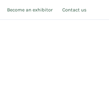
Become an exhibitor
Contact us