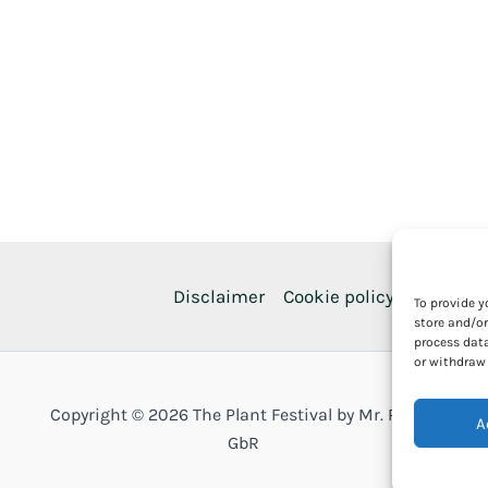
Disclaimer
Cookie policy
Privacy p
To provide y
store and/or
process data
or withdraw 
Copyright © 2026 The Plant Festival by Mr. Plants
A
GbR