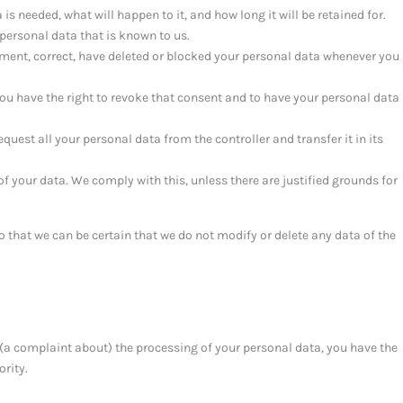
s needed, what will happen to it, and how long it will be retained for.
 personal data that is known to us.
lement, correct, have deleted or blocked your personal data whenever you
you have the right to revoke that consent and to have your personal data
equest all your personal data from the controller and transfer it in its
of your data. We comply with this, unless there are justified grounds for
o that we can be certain that we do not modify or delete any data of the
e (a complaint about) the processing of your personal data, you have the
ority.