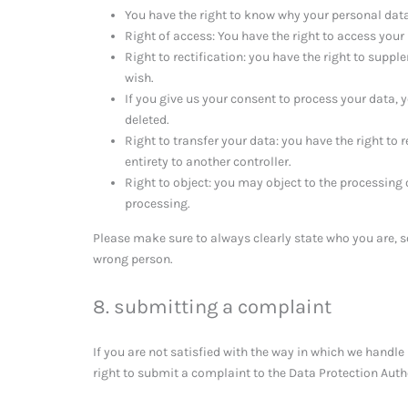
You have the right to know why your personal data i
Right of access: You have the right to access your
Right to rectification: you have the right to supp
wish.
If you give us your consent to process your data, 
deleted.
Right to transfer your data: you have the right to r
entirety to another controller.
Right to object: you may object to the processing 
processing.
Please make sure to always clearly state who you are, s
wrong person.
8. submitting a complaint
If you are not satisfied with the way in which we handl
right to submit a complaint to the Data Protection Auth