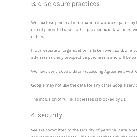
3. disclosure practices
We disclose personal information if we are required by 
extent permitted under other provisions of law, to provi
safety.
If our website or organization is taken over, sold, or in
advisers and any prospective purchasers and will be pa
We have concluded a data Processing Agreement with 
Google may not use the data for any other Google servi
The inclusion of full IP addresses is blocked by us.
4. security
We are committed to the security of personal data. We 